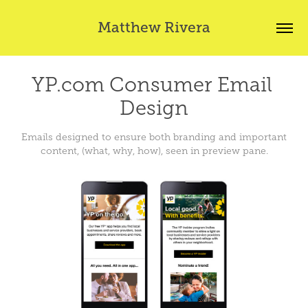
Matthew Rivera
YP.com Consumer Email 
Design
Emails designed to ensure both branding and important
content, (what, why, how), seen in preview pane.